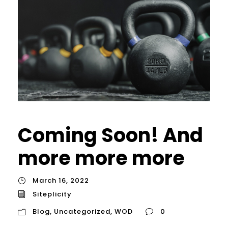
Coming Soon! And
more more more
March 16, 2022
Siteplicity
Blog
,
Uncategorized
,
WOD
0