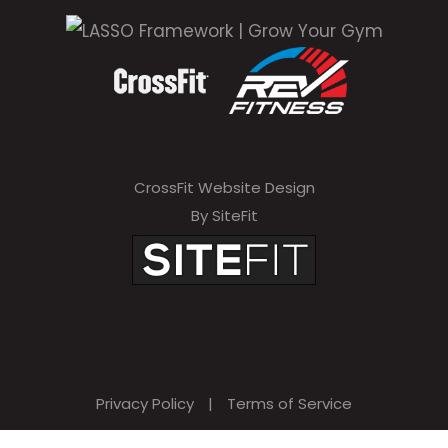
CrossFit Website Design
By SiteFit
Privacy Policy
|
Terms of Service