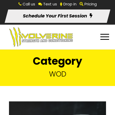
Call us
Text us
Drop in
Pricing
Schedule Your First Session
Category
WOD