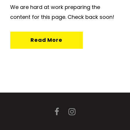
We are hard at work preparing the
content for this page. Check back soon!
Read More