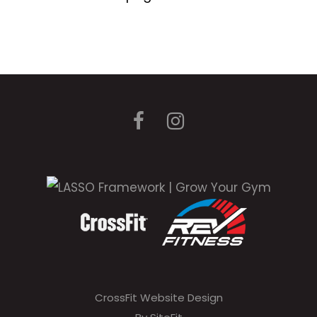
CrossFit Website Design