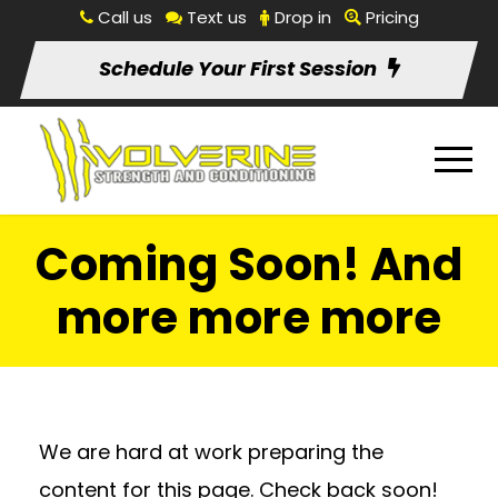
Call us
Text us
Drop in
Pricing
Schedule Your First Session
Coming Soon! And
more more more
We are hard at work preparing the
content for this page. Check back soon!