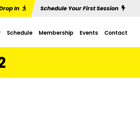
Drop In
Schedule Your First Session
r
Schedule
Membership
Events
Contact
2