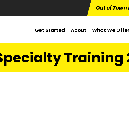
Out of Town 
Get Started
About
What We Offe
Specialty Training 