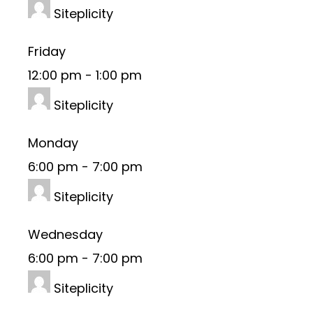
Siteplicity
Friday
12:00 pm
-
1:00 pm
Siteplicity
Monday
6:00 pm
-
7:00 pm
Siteplicity
Wednesday
6:00 pm
-
7:00 pm
Siteplicity