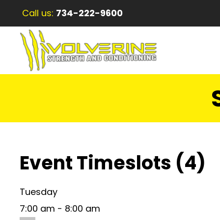
Call us:
734-222-9600
Event Timeslots (4)
Tuesday
7:00 am
-
8:00 am