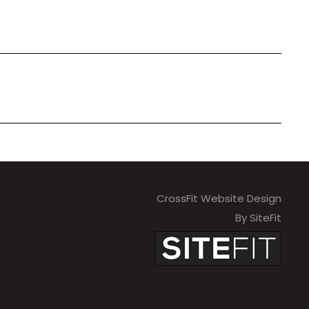
CrossFit Website Design
By SiteFit