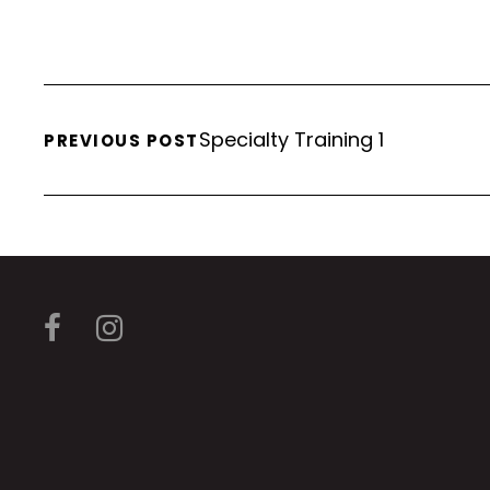
Specialty Training 1
PREVIOUS POST