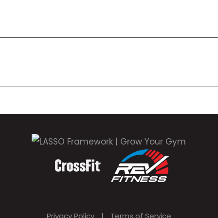
Privacy Policy
|
Terms of Service