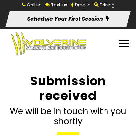
Call us
Text us
Drop in
Pricing
Schedule Your First Session
Submission
received
We will be in touch with you
shortly