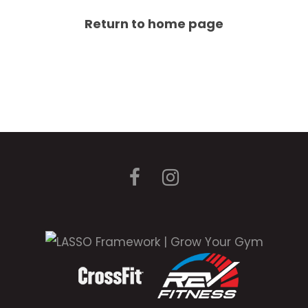
Return to home page