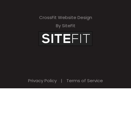
CrossFit Website Design
By SiteFit
Privacy Policy
|
Terms of Service