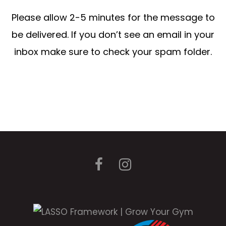
Please allow 2-5 minutes for the message to
be delivered. If you don’t see an email in your
inbox make sure to check your spam folder.