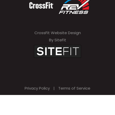
CrossFit Website Design
By SiteFit
Privacy Policy
|
Terms of Service