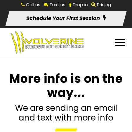
Call us
Text us
Drop in
Pricing
Schedule Your First Session
More info is on the
way...
We are sending an email
and text with more info