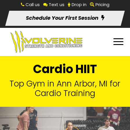
Call us
Text us
Drop in
Pricing
Schedule Your First Session
Cardio HIIT
Top Gym in Ann Arbor, MI for
Cardio Training