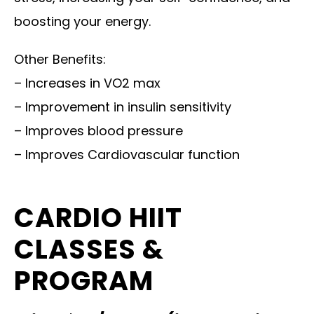
boosting your energy.
Other Benefits:
– Increases in VO2 max
– Improvement in insulin sensitivity
– Improves blood pressure
– Improves Cardiovascular function
CARDIO HIIT
CLASSES &
PROGRAM