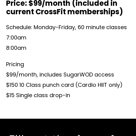
Price: $99/month (included in
current CrossFit memberships)
Schedule: Monday-Friday, 60 minute classes
7:00am
8:00am
Pricing
$99/month, includes SugarWOD access
$150 10 Class punch card (Cardio HIIT only)
$15 Single class drop-in