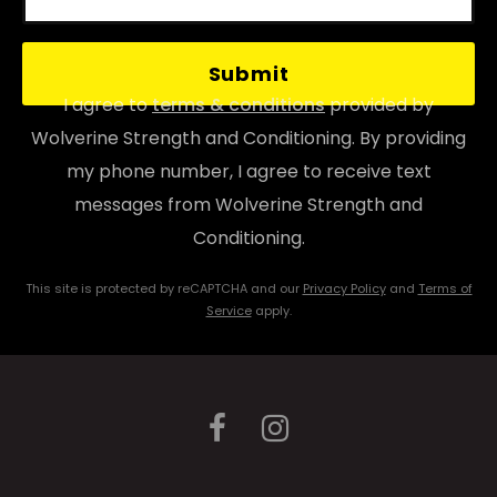
P
l
I agree to
terms & conditions
provided by
e
Wolverine Strength and Conditioning. By providing
a
my phone number, I agree to receive text
s
messages from Wolverine Strength and
e
Conditioning.
l
This site is protected by reCAPTCHA and our
Privacy Policy
and
Terms of
e
Service
apply.
a
v
e
t
h