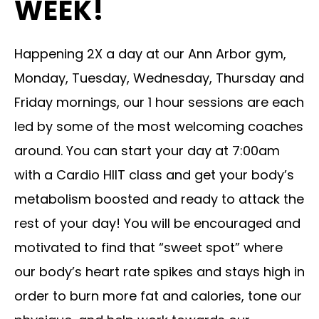
WEEK!
Happening 2X a day at our Ann Arbor gym,
Monday, Tuesday, Wednesday, Thursday and
Friday mornings, our 1 hour sessions are each
led by some of the most welcoming coaches
around. You can start your day at 7:00am
with a Cardio HIIT class and get your body’s
metabolism boosted and ready to attack the
rest of your day! You will be encouraged and
motivated to find that “sweet spot” where
our body’s heart rate spikes and stays high in
order to burn more fat and calories, tone our