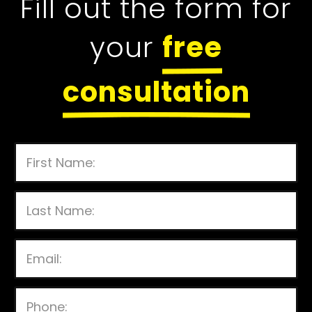
Fill out the form for
your
free
consultation