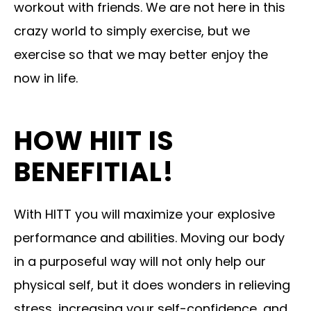
workout with friends. We are not here in this
crazy world to simply exercise, but we
exercise so that we may better enjoy the
now in life.
HOW HIIT IS
BENEFITIAL!
With HITT you will maximize your explosive
performance and abilities. Moving our body
in a purposeful way will not only help our
physical self, but it does wonders in relieving
stress, increasing your self-confidence, and