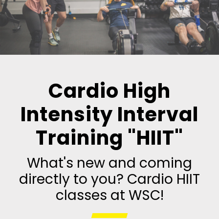
Cardio High
Intensity Interval
Training "HIIT"
What's new and coming
directly to you? Cardio HIIT
classes at WSC!