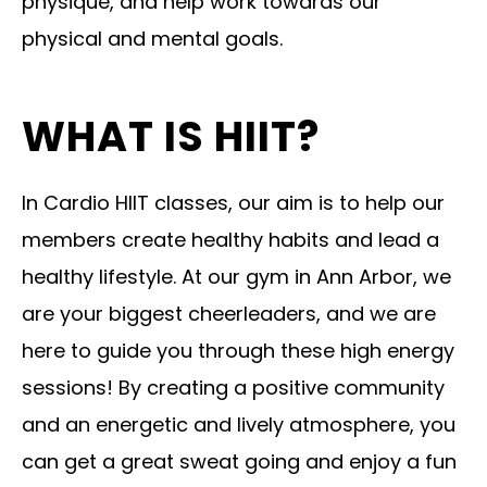
physique, and help work towards our
physical and mental goals.
WHAT IS HIIT?
In Cardio HIIT classes, our aim is to help our
members create healthy habits and lead a
healthy lifestyle. At our gym in Ann Arbor, we
are your biggest cheerleaders, and we are
here to guide you through these high energy
sessions! By creating a positive community
and an energetic and lively atmosphere, you
can get a great sweat going and enjoy a fun