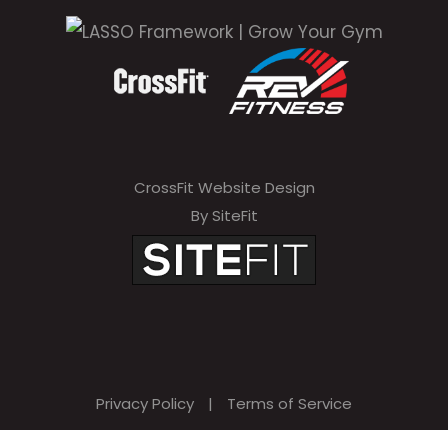
i
s
f
i
e
CrossFit Website Design
l
By SiteFit
d
e
m
p
t
Privacy Policy
|
Terms of Service
y
.