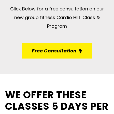
Click Below for a free consultation on our
new group fitness Cardio HIIT Class &
Program
Free Consultation
WE OFFER THESE
CLASSES 5 DAYS PER